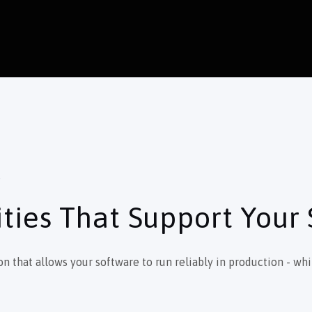
S
ties That Support Your
that allows your software to run reliably in production - whil