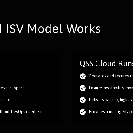
 ISV Model Works
QSS Cloud Runs
Operates and secures th
-level support
Ensures availability, mo
nships
Delivers backup, high av
ithout DevOps overhead
Provides a managed app