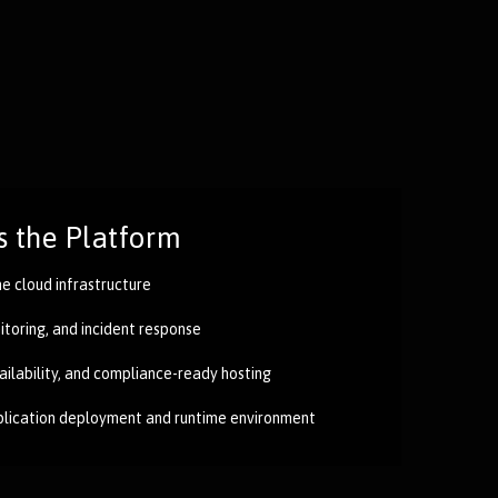
 the Platform
e cloud infrastructure
nitoring, and incident response
ailability, and compliance-ready hosting
lication deployment and runtime environment