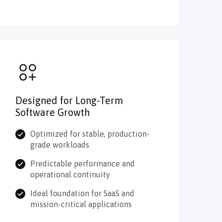
Designed for Long-Term
Software Growth
Optimized for stable, production-
grade workloads
Predictable performance and
operational continuity
Ideal foundation for SaaS and
mission-critical applications