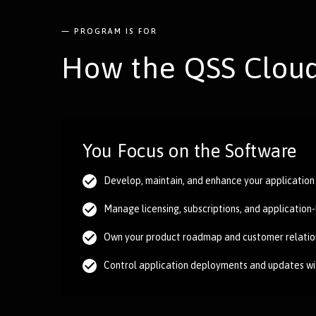
— PROGRAM IS FOR
How the QSS Cloud
You Focus on the Software
Develop, maintain, and enhance your application
Manage licensing, subscriptions, and application
Own your product roadmap and customer relatio
Control application deployments and updates w