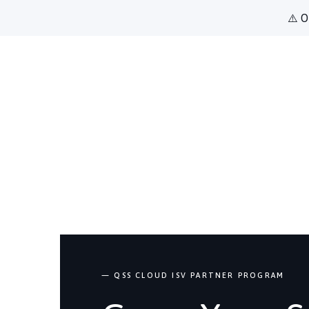
⚠️ O
— QSS CLOUD ISV PARTNER PROGRAM