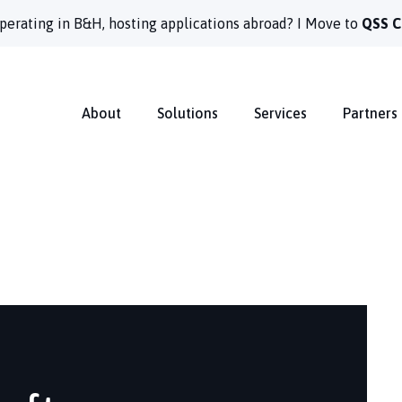
perating in B&H, hosting applications abroad? I Move to
QSS C
About
Solutions
Services
Partners