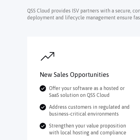
QSS Cloud provides ISV partners with a secure, co
deployment and lifecycle management ensure faster
New Sales Opportunities
Offer your software as a hosted or
SaaS solution on QSS Cloud
Address customers in regulated and
business-critical environments
Strengthen your value proposition
with local hosting and compliance