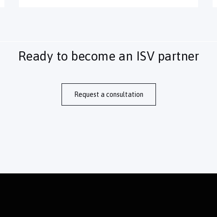
Ready to become an ISV partner
Request a consultation