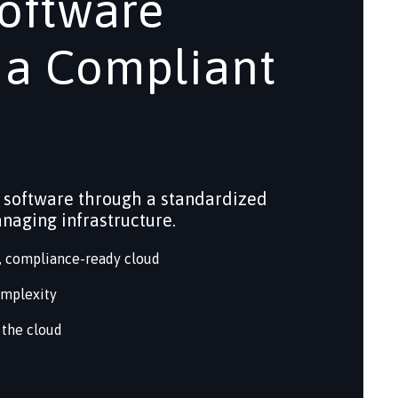
oftware
 a Compliant
 software through a standardized
anaging infrastructure.
d, compliance-ready cloud
omplexity
 the cloud