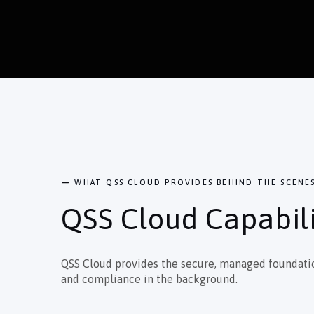
—
WHAT QSS CLOUD PROVIDES BEHIND THE SCENE
QSS Cloud Capabili
QSS Cloud provides the secure, managed foundation 
and compliance in the background.