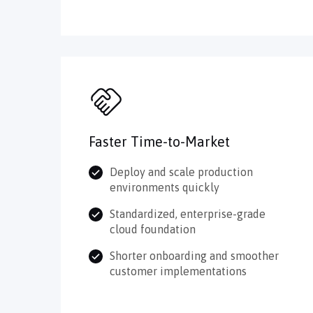
Faster Time-to-Market
Deploy and scale production
environments quickly
Standardized, enterprise-grade
cloud foundation
Shorter onboarding and smoother
customer implementations