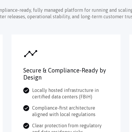
mpliance-ready, fully managed platform for running and scaling
 releases, operational stability, and long-term customer trus
Secure & Compliance-Ready by
Design
Locally hosted infrastructure in
certified data centers (FBiH)
Compliance-first architecture
aligned with local regulations
Clear protection from regulatory
and data residency risks