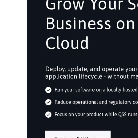
Grow Your S
Business on
Cloud
Deploy, update, and operate your
application lifecycle - without m
Run your software on a locally hoste
Reduce operational and regulatory c
Focus on your product while QSS runs