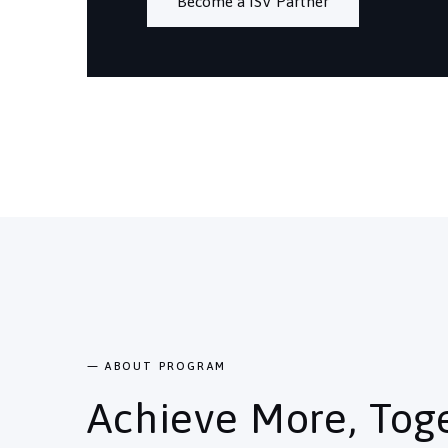
Become a ISV Partner
— ABOUT PROGRAM
Achieve More, Tog