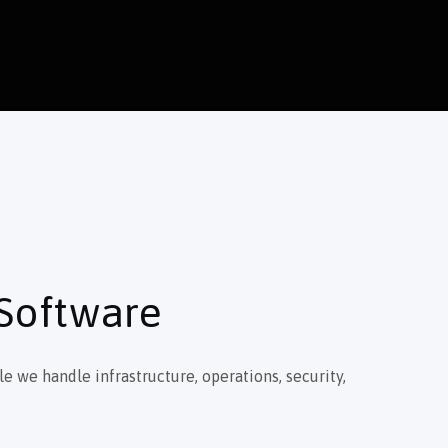
 Software
e we handle infrastructure, operations, security,