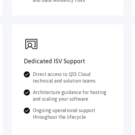
Dedicated ISV Support
Direct access to QSS Cloud
technical and solution teams
Architecture guidance for hosting
and scaling your software
Ongoing operational support
throughout the lifecycle