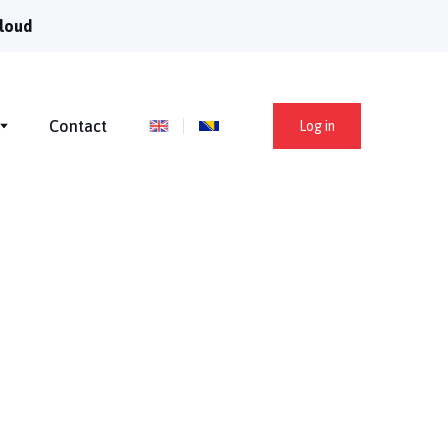
loud
Contact
Log in