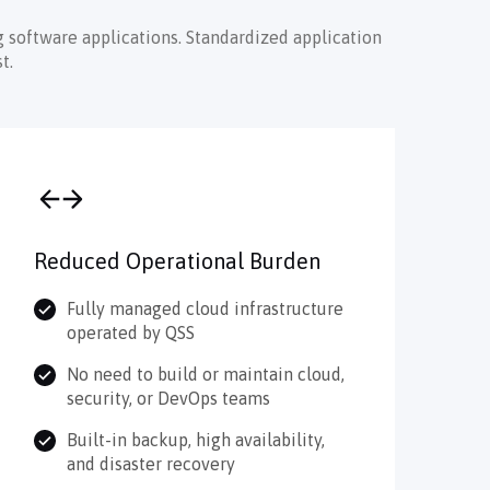
 software applications. Standardized application
t.
Reduced Operational Burden
Fully managed cloud infrastructure
operated by QSS
No need to build or maintain cloud,
security, or DevOps teams
Built-in backup, high availability,
and disaster recovery